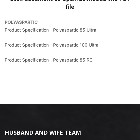
file
POLYASPARTIC
Product Specification - Polyaspartic 85 Ultra
Product Specification - Polyaspartic 100 Ultra
Product Specification - Polyaspartic 85 RC
HUSBAND AND WIFE TEAM