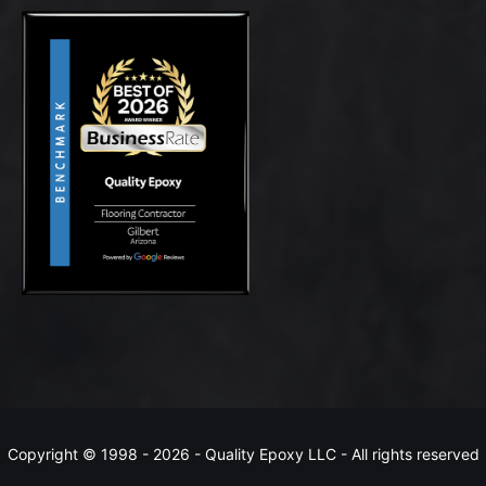
Copyright © 1998 -
2026 - Quality Epoxy LLC - All rights reserved