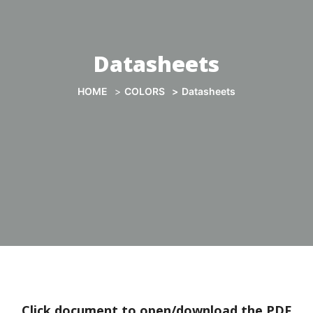
Datasheets
HOME
COLORS
Datasheets
Click document to open/download the PDF