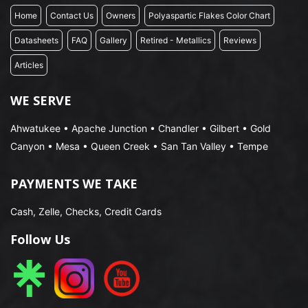
Home
Contact Us
Owners
Polyaspartic Flakes Color Chart
Datasheets
FAQ
Gallery
Retired - Metallics
Reviews
Articles
WE SERVE
Ahwatukee • Apache Junction • Chandler • Gilbert • Gold
Canyon • Mesa • Queen Creek • San Tan Valley • Tempe
PAYMENTS WE TAKE
Cash, Zelle, Checks, Credit Cards
Follow Us