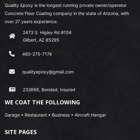
Quality Epoxy is the longest running private owner/operator
Concrete Floor Coating company in the state of Arizona, with
over 27 years experience.
2473 S. Higley Rd #104
Gilbert, AZ 85295
480-275-7174
qualityepoxy@gmail.com
232668, Bonded, Insured
WE COAT THE FOLLOWING
Garage • Restaurant • Business • Aircraft Hangar
SITE PAGES