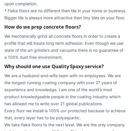
upon completion.
* Flake floors are no different then tile in your home or business.
Bigger tile is always more attractive then tiny tiles on your floor.
How do we prep concrete floors?
We mechanically grind all concrete floors in order to create a
profile that will insure long term adhesion. Even though we use
state of the art grinders and vacuums there is no guarantee of
a 100% dust free environment.
Why should one use Quality Epoxy service?
We are a husband-and-wife team with no employees. We are
the longest running coating company with over 27 years of
experience and knowledge. I am one of the world’s most
product knowledgeable people in the coating industry which
has allowed me to write over 21 global publications.
Every floor we install is 100% uvr protected because to achieve
that, every layer has to be polyaspartic.
We take flake floors to the next level. We are the only company