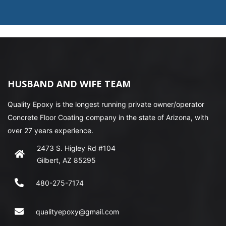
HUSBAND AND WIFE TEAM
Quality Epoxy is the longest running private owner/operator
Concrete Floor Coating company in the state of Arizona, with
over 27 years experience.
2473 S. Higley Rd #104
Gilbert, AZ 85295
480-275-7174
qualityepoxy@gmail.com