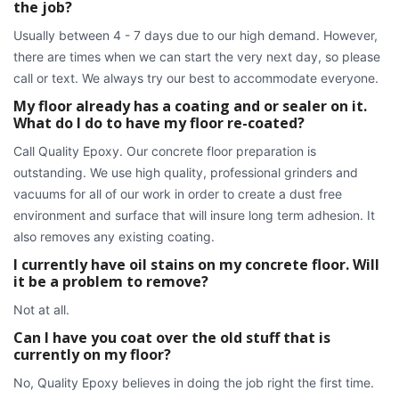
the job?
Usually between 4 - 7 days due to our high demand. However,
there are times when we can start the very next day, so please
call or text. We always try our best to accommodate everyone.
My floor already has a coating and or sealer on it.
What do I do to have my floor re-coated?
Call Quality Epoxy. Our concrete floor preparation is
outstanding. We use high quality, professional grinders and
vacuums for all of our work in order to create a dust free
environment and surface that will insure long term adhesion. It
also removes any existing coating.
I currently have oil stains on my concrete floor. Will
it be a problem to remove?
Not at all.
Can I have you coat over the old stuff that is
currently on my floor?
No, Quality Epoxy believes in doing the job right the first time.