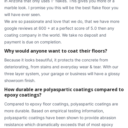
in Arizona that only uses 1” flakes. This gives you more of a
marble look. I promise you this will be the best flake floor you
will have ever seen.
We are so passionate and love that we do, that we have more
google reviews at 600 + at a perfect score of 5.0 then any
coating company in the world. We take no deposit and
payment is due on completion.
Why would anyone want to coat their floors?
Because it looks beautiful, it protects the concrete from
deteriorating, from stains and everyday wear & tear. With our
three layer system, your garage or business will have a glossy
showroom finish.
How durable are polyaspartic coatings compared to
epoxy coatings?
Compared to epoxy floor coatings, polyaspartic coatings are
more durable. Based on empirical testing information,
polyaspartic coatings have been shown to provide abrasion
resistance which dramatically exceeds that of most epoxy