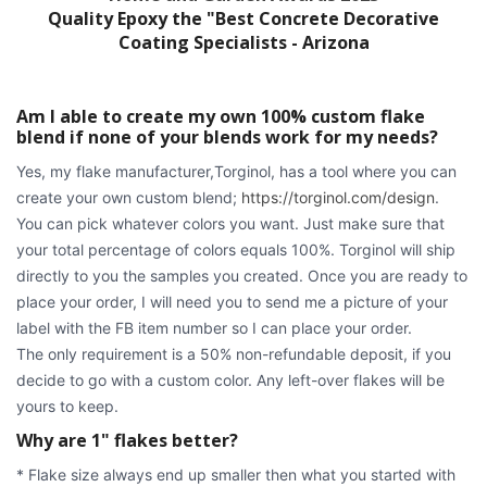
Quality Epoxy the "Best Concrete Decorative
Coating Specialists - Arizona
Am I able to create my own 100% custom flake
blend if none of your blends work for my needs?
Yes, my flake manufacturer,Torginol, has a tool where you can
create your own custom blend;
https://torginol.com/design
.
You can pick whatever colors you want. Just make sure that
your total percentage of colors equals 100%. Torginol will ship
directly to you the samples you created. Once you are ready to
place your order, I will need you to send me a picture of your
label with the FB item number so I can place your order.
The only requirement is a 50% non-refundable deposit, if you
decide to go with a custom color. Any left-over flakes will be
yours to keep.
Why are 1" flakes better?
* Flake size always end up smaller then what you started with