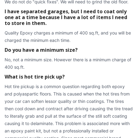
We do not do "quick fixes". We will need to grind the old floor.
I have separated garages, but I need to coat only
one at a time because I have a lot of items I need
to store in them.
Quality Epoxy charges a minimum of 400 sq.ft, and you will be
charged the minimum each time.
Do you have a minimum size?
No, not a minimum size. However there is a minimum charge of
400 sq.ft.
What is hot tire pick up?
Hot tire pickup is a common question regarding both epoxy
and polyaspartic floors. This is caused when the hot tires from
your car can soften lessor quality or thin coatings. The tires
then cool down and contract after driving causing the tire tread
to literally grab and pull at the surface of the still soft coating
causing it to delaminate. This problem is associated more with
an epoxy paint kit, but not a professionally installed or