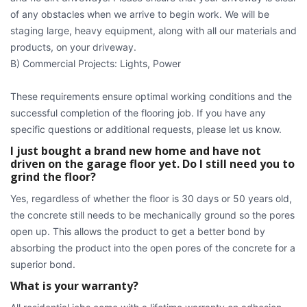
of any obstacles when we arrive to begin work. We will be
staging large, heavy equipment, along with all our materials and
products, on your driveway.
B) Commercial Projects: Lights, Power
These requirements ensure optimal working conditions and the
successful completion of the flooring job. If you have any
specific questions or additional requests, please let us know.
I just bought a brand new home and have not
driven on the garage floor yet. Do I still need you to
grind the floor?
Yes, regardless of whether the floor is 30 days or 50 years old,
the concrete still needs to be mechanically ground so the pores
open up. This allows the product to get a better bond by
absorbing the product into the open pores of the concrete for a
superior bond.
What is your warranty?