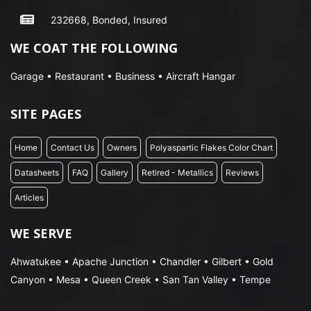
232668, Bonded, Insured
WE COAT THE FOLLOWING
Garage • Restaurant • Business • Aircraft Hangar
SITE PAGES
Home
Contact Us
Owners
Polyaspartic Flakes Color Chart
Datasheets
FAQ
Gallery
Retired - Metallics
Reviews
Articles
WE SERVE
Ahwatukee • Apache Junction • Chandler • Gilbert • Gold
Canyon • Mesa • Queen Creek • San Tan Valley • Tempe