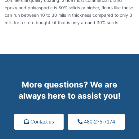
commercial quality coating. Since most commercial brand
epoxy and polyaspartic is 80% solids or higher, floors like these
can run between 10 to 30 mils in thickness compared to only 3
mils for a store bought kit that is only around 30% solids.
More questions? We are
always here to assist you!
Contact us
480-275-7174