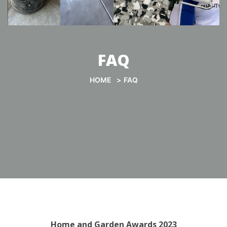
FAQ
HOME
FAQ
Home and Garden Awards 2023