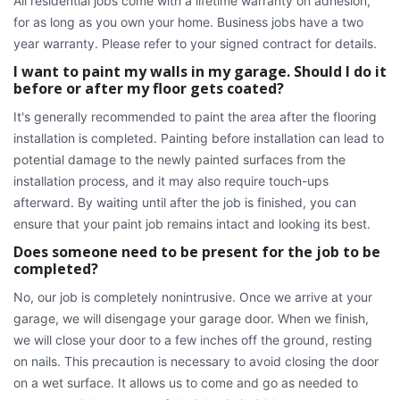
All residential jobs come with a lifetime warranty on adhesion,
for as long as you own your home. Business jobs have a two
year warranty. Please refer to your signed contract for details.
I want to paint my walls in my garage. Should I do it
before or after my floor gets coated?
It's generally recommended to paint the area after the flooring
installation is completed. Painting before installation can lead to
potential damage to the newly painted surfaces from the
installation process, and it may also require touch-ups
afterward. By waiting until after the job is finished, you can
ensure that your paint job remains intact and looking its best.
Does someone need to be present for the job to be
completed?
No, our job is completely nonintrusive. Once we arrive at your
garage, we will disengage your garage door. When we finish,
we will close your door to a few inches off the ground, resting
on nails. This precaution is necessary to avoid closing the door
on a wet surface. It allows us to come and go as needed to