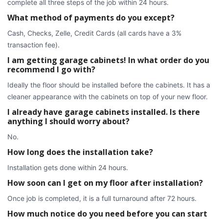
complete all three steps of the job within 24 hours.
What method of payments do you except?
Cash, Checks, Zelle, Credit Cards (all cards have a 3%
transaction fee).
I am getting garage cabinets! In what order do you
recommend I go with?
Ideally the floor should be installed before the cabinets. It has a
cleaner appearance with the cabinets on top of your new floor.
I already have garage cabinets installed. Is there
anything I should worry about?
No.
How long does the installation take?
Installation gets done within 24 hours.
How soon can I get on my floor after installation?
Once job is completed, it is a full turnaround after 72 hours.
How much notice do you need before you can start