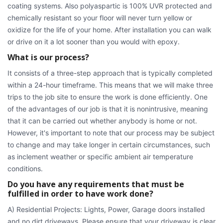
coating systems. Also polyaspartic is 100% UVR protected and
chemically resistant so your floor will never turn yellow or
oxidize for the life of your home. After installation you can walk
or drive on it a lot sooner than you would with epoxy.
What is our process?
It consists of a three-step approach that is typically completed
within a 24-hour timeframe. This means that we will make three
trips to the job site to ensure the work is done efficiently. One
of the advantages of our job is that it is nonintrusive, meaning
that it can be carried out whether anybody is home or not.
However, it's important to note that our process may be subject
to change and may take longer in certain circumstances, such
as inclement weather or specific ambient air temperature
conditions.
Do you have any requirements that must be
fulfilled in order to have work done?
A) Residential Projects: Lights, Power, Garage doors installed
and no dirt driveways. Please ensure that your driveway is clear