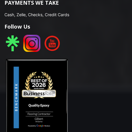
PAYMENTS WE TAKE
Cash, Zelle, Checks, Credit Cards
Follow Us