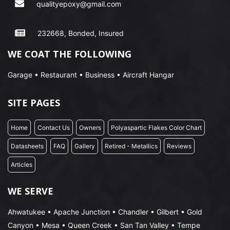
qualityepoxy@gmail.com
232668, Bonded, Insured
WE COAT THE FOLLOWING
Garage • Restaurant • Business • Aircraft Hangar
SITE PAGES
Home
Contact Us
Owners
Polyaspartic Flakes Color Chart
Datasheets
FAQ
Gallery
Retired - Metallics
Reviews
Articles
WE SERVE
Ahwatukee • Apache Junction • Chandler • Gilbert • Gold
Canyon • Mesa • Queen Creek • San Tan Valley • Tempe