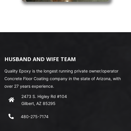
HUSBAND AND WIFE TEAM
Quality Epoxy is the longest running private owner/operator
Concrete Floor Coating company in the state of Arizona, with
over 27 years experience.
2473 S. Higley Rd #104
Gilbert, AZ 85295
480-275-7174