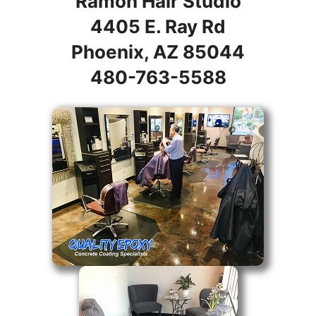
Ramon Hair Studio
4405 E. Ray Rd
Phoenix, AZ 85044
480-763-5588