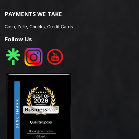
PAYMENTS WE TAKE
Cash, Zelle, Checks, Credit Cards
Follow Us