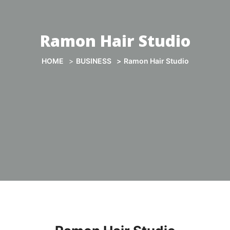
Ramon Hair Studio
HOME
BUSINESS
Ramon Hair Studio