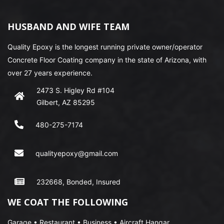
HUSBAND AND WIFE TEAM
Quality Epoxy is the longest running private owner/operator
Concrete Floor Coating company in the state of Arizona, with
over 27 years experience.
2473 S. Higley Rd #104
Gilbert, AZ 85295
480-275-7174
qualityepoxy@gmail.com
232668, Bonded, Insured
WE COAT THE FOLLOWING
Garage • Restaurant • Business • Aircraft Hangar