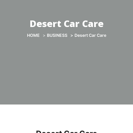
Desert Car Care
HOME
BUSINESS
Desert Car Care