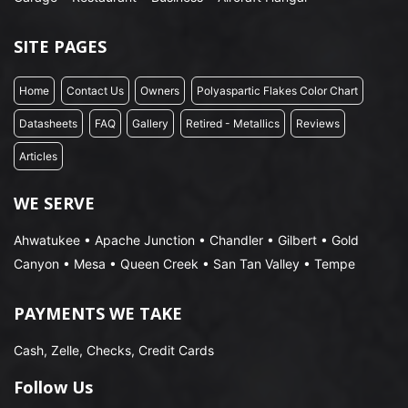
SITE PAGES
Home
Contact Us
Owners
Polyaspartic Flakes Color Chart
Datasheets
FAQ
Gallery
Retired - Metallics
Reviews
Articles
WE SERVE
Ahwatukee • Apache Junction • Chandler • Gilbert • Gold
Canyon • Mesa • Queen Creek • San Tan Valley • Tempe
PAYMENTS WE TAKE
Cash, Zelle, Checks, Credit Cards
Follow Us