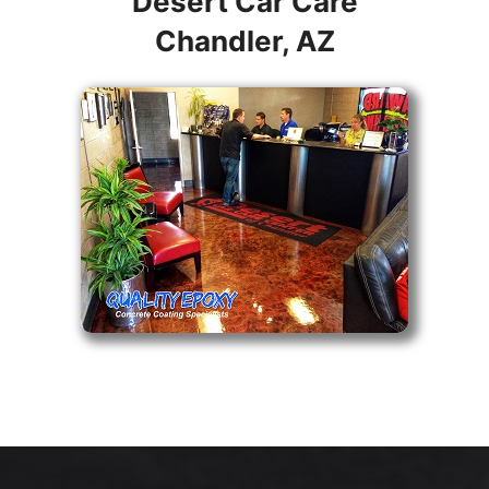
Desert Car Care
Chandler, AZ