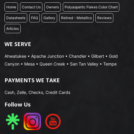
Home
Contact Us
Owners
Polyaspartic Flakes Color Chart
Datasheets
FAQ
Gallery
Retired - Metallics
Reviews
Articles
WE SERVE
Ahwatukee • Apache Junction • Chandler • Gilbert • Gold
Canyon • Mesa • Queen Creek • San Tan Valley • Tempe
PAYMENTS WE TAKE
Cash, Zelle, Checks, Credit Cards
Follow Us