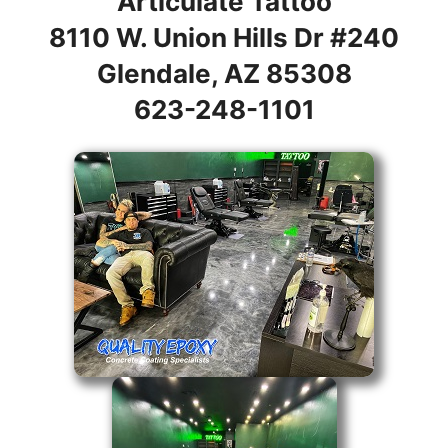
Articulate Tattoo
8110 W. Union Hills Dr #240
Glendale, AZ 85308
623-248-1101