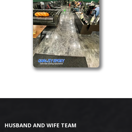
HUSBAND AND WIFE TEAM