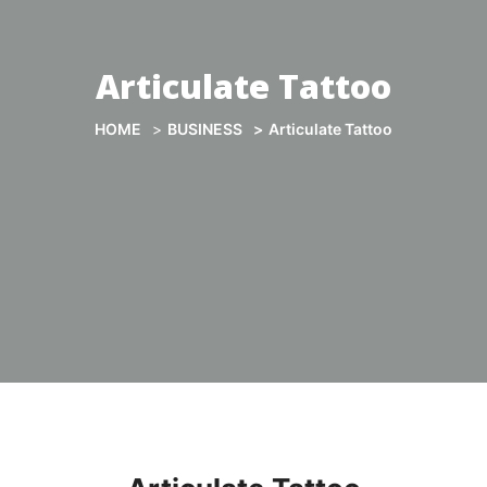
Articulate Tattoo
HOME
BUSINESS
Articulate Tattoo