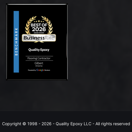
Copyright © 1998 -
2026 - Quality Epoxy LLC - All rights reserved