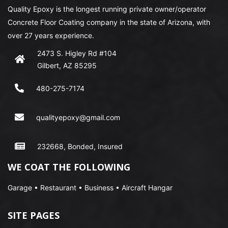
Quality Epoxy is the longest running private owner/operator
Concrete Floor Coating company in the state of Arizona, with
over 27 years experience.
2473 S. Higley Rd #104
Gilbert, AZ 85295
480-275-7174
qualityepoxy@gmail.com
232668, Bonded, Insured
WE COAT THE FOLLOWING
Garage • Restaurant • Business • Aircraft Hangar
SITE PAGES