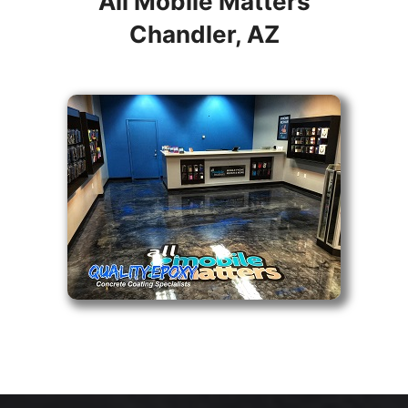
All Mobile Matters
Chandler, AZ