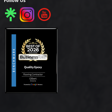
Follow Us