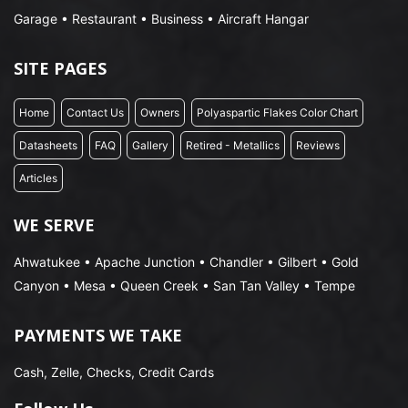
Garage • Restaurant • Business • Aircraft Hangar
SITE PAGES
Home
Contact Us
Owners
Polyaspartic Flakes Color Chart
Datasheets
FAQ
Gallery
Retired - Metallics
Reviews
Articles
WE SERVE
Ahwatukee • Apache Junction • Chandler • Gilbert • Gold
Canyon • Mesa • Queen Creek • San Tan Valley • Tempe
PAYMENTS WE TAKE
Cash, Zelle, Checks, Credit Cards