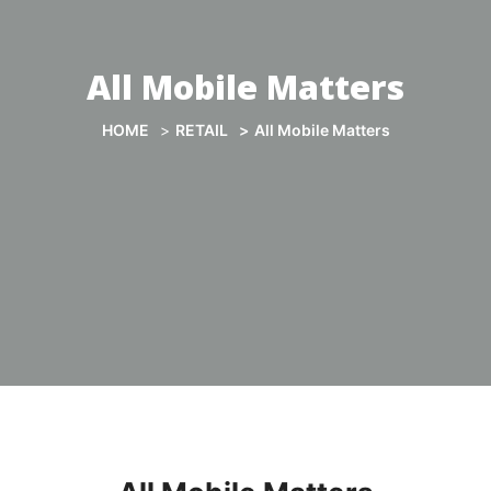
All Mobile Matters
HOME
RETAIL
All Mobile Matters