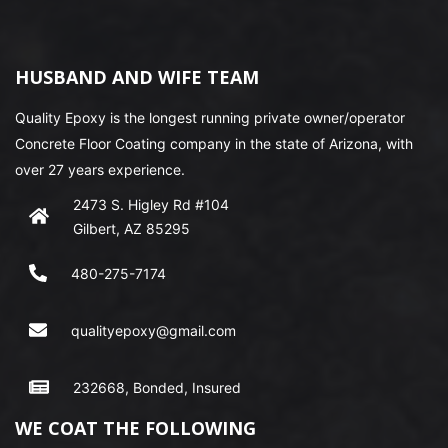
HUSBAND AND WIFE TEAM
Quality Epoxy is the longest running private owner/operator
Concrete Floor Coating company in the state of Arizona, with
over 27 years experience.
2473 S. Higley Rd #104
Gilbert, AZ 85295
480-275-7174
qualityepoxy@gmail.com
232668, Bonded, Insured
WE COAT THE FOLLOWING